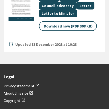
Document topic
Document categ
Council advocacy
Letter
Document category
Letter to Minister
Download now (PDF 308 KB)
alarm
Updated 13 December 2023 at 10:28
Legal
Privacy statement
open_in_new
About this site
open_in_new
Copyright
open_in_new