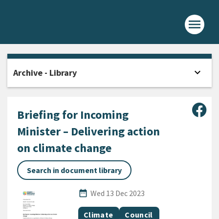
menu
Home -
expand_more
Archive - Library
Open
Sha
Briefing for Incoming
Minister – Delivering action
on climate change
Search in document library
Published Date
date_range
Wed 13 Dec 2023
All Tags
Document topic
Document topic
Climate
Council