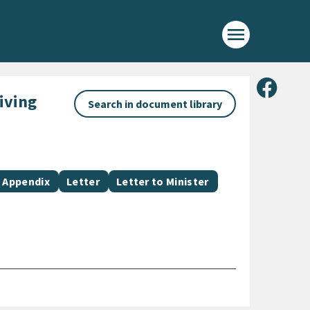
menu
Share 
iving
Search in document library
Document category
Document category
Document category
Appendix
Letter
Letter to Minister