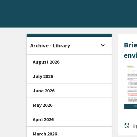
Home -
Brie
expand_more
Archive - Library
Open sidebar
env
August 2026
July 2026
June 2026
May 2026
April 2026
alarm
Up
March 2026