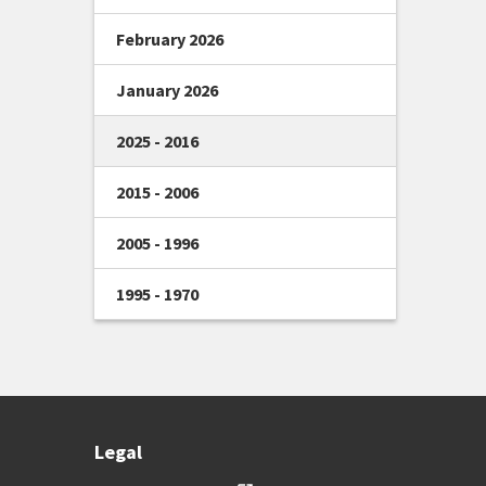
February 2026
January 2026
2025 - 2016
2015 - 2006
2005 - 1996
1995 - 1970
Legal