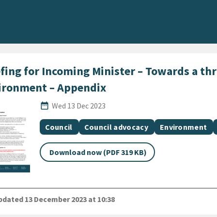
fing for Incoming Minister – Towards a thr
ironment – Appendix
Published Date
date_range
Wed 13 Dec 2023
All Tags
Document topic
Document topic
Document topic
Council
Council advocacy
Environment
Download now (PDF 319 KB)
dated 13 December 2023 at 10:38