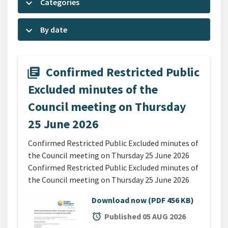
keyboard_arrow_down
Categories
keyboard_arrow_down
By date
Confirmed Restricted Public
library_books
Excluded minutes of the
Council meeting on Thursday
25 June 2026
Confirmed Restricted Public Excluded minutes of
the Council meeting on Thursday 25 June 2026
Confirmed Restricted Public Excluded minutes of
the Council meeting on Thursday 25 June 2026
Download now
(PDF 456 KB)
alarm
Published 05 AUG 2026