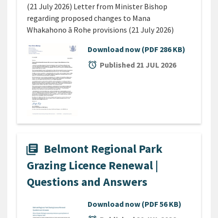
(21 July 2026) Letter from Minister Bishop
regarding proposed changes to Mana
Whakahono ā Rohe provisions (21 July 2026)
Download now
(PDF 286 KB)
alarm
Published 21 JUL 2026
Belmont Regional Park
library_books
Grazing Licence Renewal |
Questions and Answers
Download now
(PDF 56 KB)