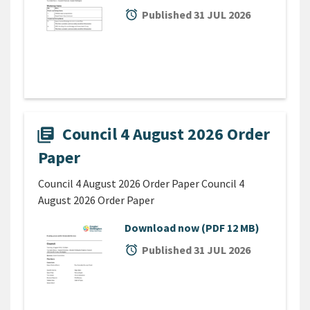
alarm
Published 31 JUL 2026
Council 4 August 2026 Order
library_books
Paper
Council 4 August 2026 Order Paper Council 4
August 2026 Order Paper
Download now
(PDF 12 MB)
alarm
Published 31 JUL 2026