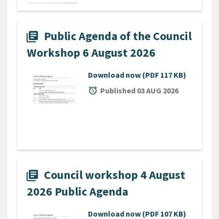
Public Agenda of the Council
library_books
Workshop 6 August 2026
Download now
(PDF 117 KB)
alarm
Published 03 AUG 2026
Council workshop 4 August
library_books
2026 Public Agenda
Download now
(PDF 107 KB)