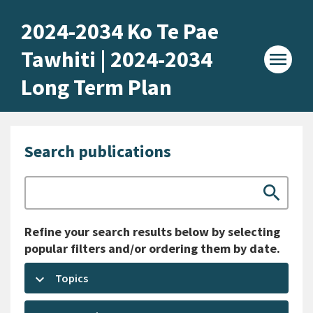
Home -
2024-2034 Ko Te Pae
Tawhiti | 2024-2034
menu
Long Term Plan
Search publications
Search
search
Refine your search results below by selecting
popular filters and/or ordering them by date.
keyboard_arrow_down
Topics