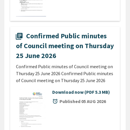
Confirmed Public minutes
library_books
of Council meeting on Thursday
25 June 2026
Confirmed Public minutes of Council meeting on
Thursday 25 June 2026 Confirmed Public minutes
of Council meeting on Thursday 25 June 2026
Download now
(PDF 5.3 MB)
alarm
Published 05 AUG 2026