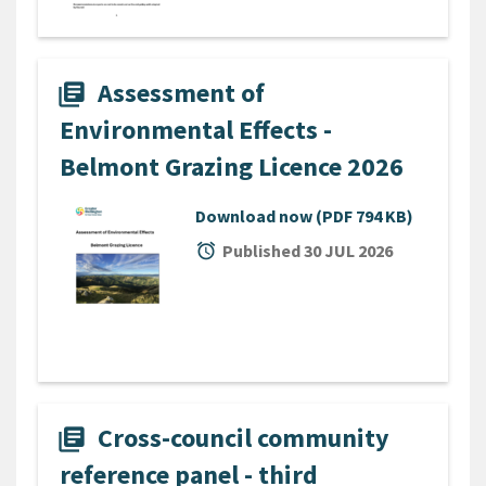
Assessment of
library_books
Environmental Effects -
Belmont Grazing Licence 2026
Download now
(PDF 794 KB)
alarm
Published 30 JUL 2026
Cross-council community
library_books
reference panel - third