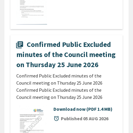
Confirmed Public Excluded
library_books
minutes of the Council meeting
on Thursday 25 June 2026
Confirmed Public Excluded minutes of the
Council meeting on Thursday 25 June 2026
Confirmed Public Excluded minutes of the
Council meeting on Thursday 25 June 2026
Download now
(PDF 1.4 MB)
alarm
Published 05 AUG 2026