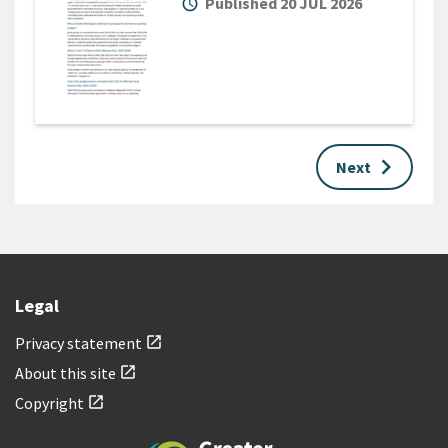
alarm
Published 20 JUL 2026
keyboard_arrow_right
Next
Legal
Privacy statement
open_in_new
About this site
open_in_new
Copyright
open_in_new