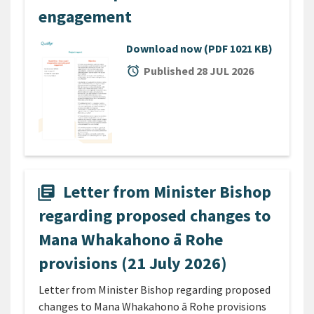
engagement
Download now
(PDF 1021 KB)
alarm
Published 28 JUL 2026
Letter from Minister Bishop
library_books
regarding proposed changes to
Mana Whakahono ā Rohe
provisions (21 July 2026)
Letter from Minister Bishop regarding proposed
changes to Mana Whakahono ā Rohe provisions